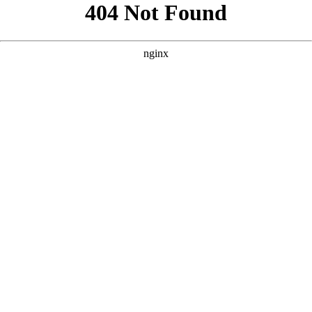
```html
```